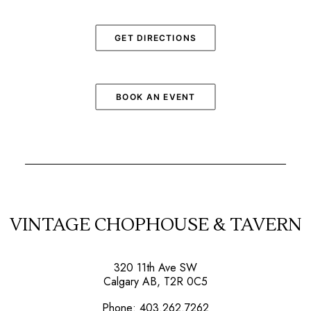
GET DIRECTIONS
BOOK AN EVENT
VINTAGE CHOPHOUSE & TAVERN
320 11th Ave SW
Calgary AB, T2R 0C5
Phone:
403.262.7262