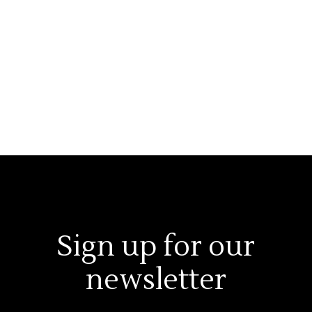
Sign up for our
newsletter