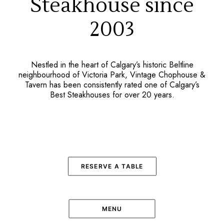
Steakhouse since
2003
Nestled in the heart of Calgary’s historic Beltline
neighbourhood of Victoria Park, Vintage Chophouse &
Tavern has been consistently rated one of Calgary’s
Best Steakhouses for over 20 years.
RESERVE A TABLE
MENU