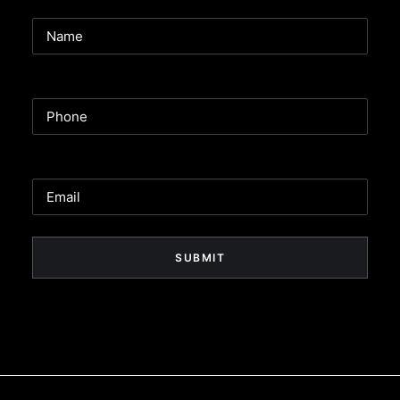
Name
Phone
Email