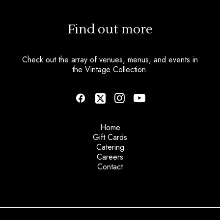
Find out more
Check out the array of venues, menus, and events in
the Vintage Collection.
Home
Gift Cards
Catering
Careers
Contact