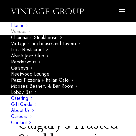
Home
Venues
Chairman’s Steakhouse
Vintage Chophouse and Tavern
Luca Restaurant
Alvin’s Jazz Club
Rendesvouz
Gatsby’s
Fleetwood Lounge
Pazzi Pizzeria + Italian Cafe
Moose’s Beanery & Bar Room
Lobby Bar
Catering
Gift Cards
About Us
Careers
Calgary's Trusted
Contact