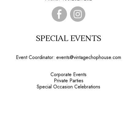
SPECIAL EVENTS
Event Coordinator:
events@vintagechophouse.com
Corporate Events
Private Parties
Special Occasion Celebrations