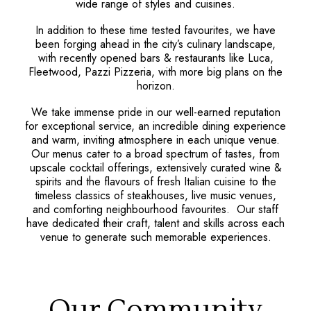
wide range of styles and cuisines.
In addition to these time tested favourites, we have
been forging ahead in the city’s culinary landscape,
with recently opened bars & restaurants like Luca,
Fleetwood, Pazzi Pizzeria, with more big plans on the
horizon.
We take immense pride in our well-earned reputation
for exceptional service, an incredible dining experience
and warm, inviting atmosphere in each unique venue.
Our menus cater to a broad spectrum of tastes, from
upscale cocktail offerings, extensively curated wine &
spirits and the flavours of fresh Italian cuisine to the
timeless classics of steakhouses, live music venues,
and comforting neighbourhood favourites. Our staff
have dedicated their craft, talent and skills across each
venue to generate such memorable experiences.
Our Community