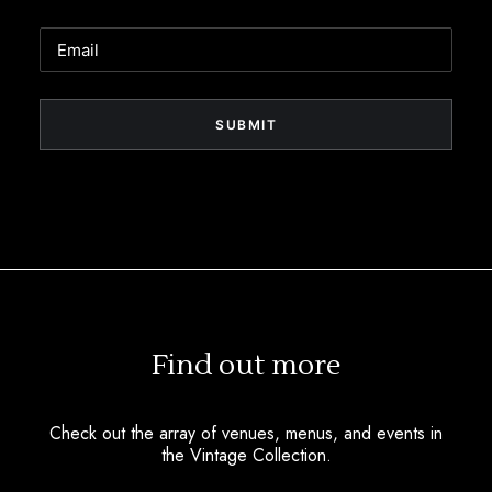
Email
Find out more
Check out the array of venues, menus, and events in
the Vintage Collection.