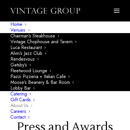
About
Home
Venues
Chairman’s Steakhouse
Vintage Chophouse and Tavern
Vintage
Luca Restaurant
Alvin’s Jazz Club
Rendesvouz
Group
Gatsby’s
Fleetwood Lounge
Pazzi Pizzeria + Italian Cafe
Moose’s Beanery & Bar Room
Lobby Bar
Catering
Gift Cards
About Us
Careers
Contact
Press and Awards