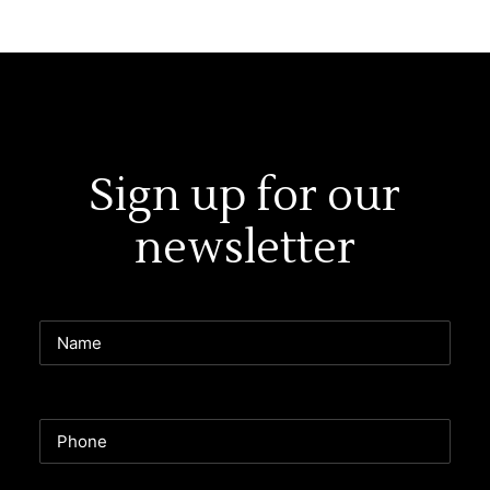
Sign up for our
newsletter
Name
Phone