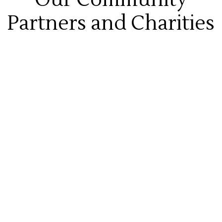
Partners and Charities