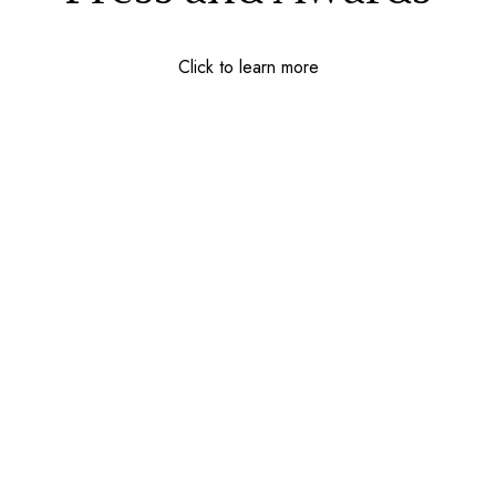
Click to learn more