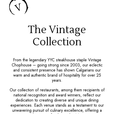
The Vintage
Collection
From the legendary YYC steakhouse staple Vintage
Chophouse – going strong since 2003, our eclectic
and consistent presence has shown Calgarians our
warm and authentic brand of hospitality for over 25
years.
Our collection of restaurants, among them recipients of
national recognition and award winners, reflect our
dedication to creating diverse and unique dining
experiences. Each venue stands as a testament to our
unwavering pursuit of culinary excellence, offering a