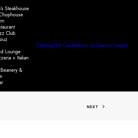
’s Steakhouse
 Chophouse
rn
taurant
azz Club
ouz
Catering
Gift Cards
About Us
Careers
Contact
od Lounge
zeria + Italian
 Beanery &
m
ar
NEXT