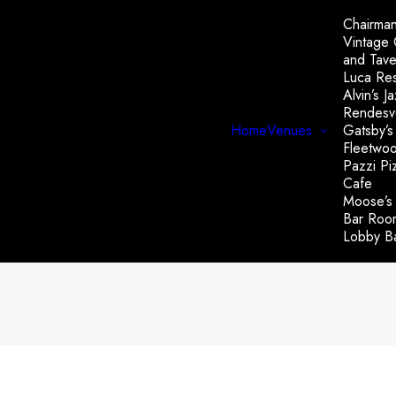
Chairman
Vintage
and Tave
Luca Res
Alvin’s J
Rendesv
Home
Venues
Gatsby’s
Fleetwo
Pazzi Piz
Cafe
Moose’s
Bar Roo
Lobby B